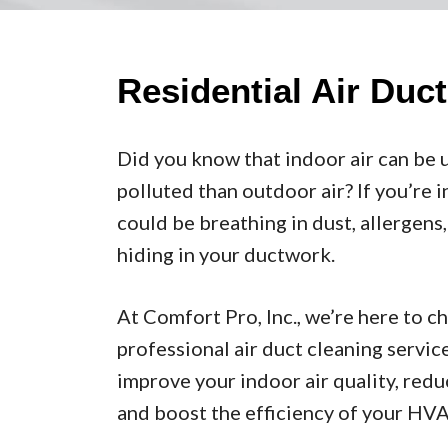
Residential Air Duc
Did you know that indoor air can be 
polluted than outdoor air? If you’re 
could be breathing in dust, allergen
hiding in your ductwork.
At Comfort Pro, Inc., we’re here to c
professional air duct cleaning servic
improve your indoor air quality, red
and boost the efficiency of your HV