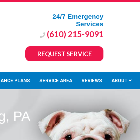
24/7 Emergency
Services
(610) 215-9091
REQUEST SERVICE
NANCE PLANS
SERVICE AREA
REVIEWS
ABOUT
g, PA