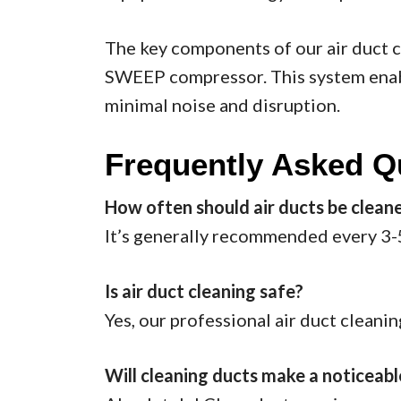
The key components of our air duct 
SWEEP compressor. This system enable
minimal noise and disruption.
Frequently Asked Q
How often should air ducts be clean
It’s generally recommended every 3-5 
Is air duct cleaning safe?
Yes, our professional air duct cleani
Will cleaning ducts make a noticeab