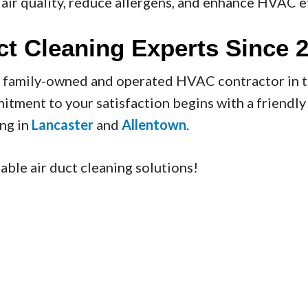
air quality, reduce allergens, and enhance HVAC ef
ct Cleaning Experts Since 
t family-owned and operated HVAC contractor in 
mitment to your satisfaction begins with a friendl
ing in
Lancaster
and
Allentown
.
able air duct cleaning solutions!