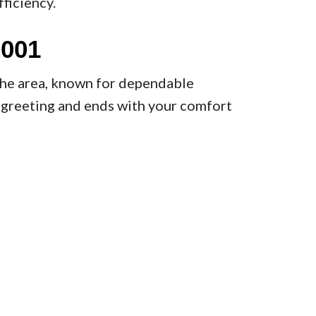
ficiency.
2001
the area, known for dependable
y greeting and ends with your comfort