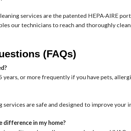
cleaning services are the patented HEPA-AIRE por
s our technicians to reach and thoroughly clean 
uestions (FAQs)
ed?
years, or more frequently if you have pets, allerg
ng services are safe and designed to improve your in
le difference in my home?