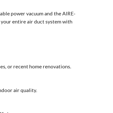
table power vacuum and the AIRE-
your entire air duct system with
ies, or recent home renovations.
door air quality.