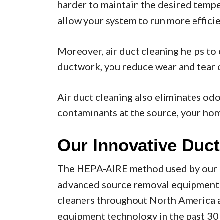
harder to maintain the desired tempe
allow your system to run more efficie
Moreover, air duct cleaning helps to
ductwork, you reduce wear and tear o
Air duct cleaning also eliminates od
contaminants at the source, your home
Our Innovative Duct
The HEPA-AIRE method used by our co
advanced source removal equipment av
cleaners throughout North America an
equipment technology in the past 30 