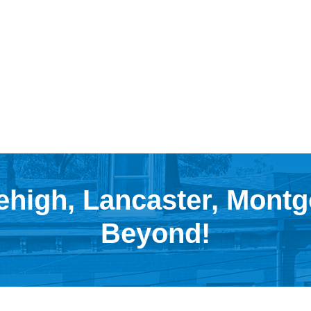
ehigh, Lancaster, Mont
Beyond!