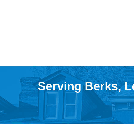
Serving Berks, L