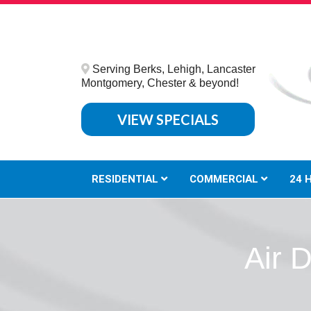
Serving Berks, Lehigh, Lancaster
Montgomery, Chester & beyond!
VIEW SPECIALS
RESIDENTIAL
COMMERCIAL
24 
Air 