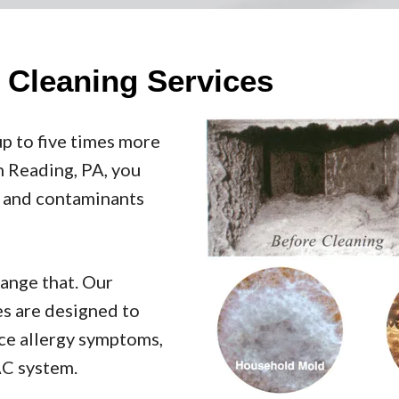
t Cleaning Services
up to five times more
in Reading, PA, you
s, and contaminants
hange that. Our
es are designed to
uce allergy symptoms,
AC system.