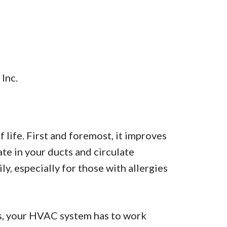
 Inc.
f life. First and foremost, it improves
ate in your ducts and circulate
, especially for those with allergies
ts, your HVAC system has to work