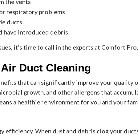
m the vents
 or respiratory problems
de ducts
d have introduced debris
ues, it’s time to call in the experts at Comfort Pro,
 Air Duct Cleaning
nefits that can significantly improve your quality o
 microbial growth, and other allergens that accumul
ans a healthier environment for you and your family
gy efficiency. When dust and debris clog your duc