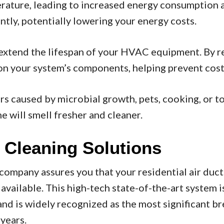
rature, leading to increased energy consumption and
ntly, potentially lowering your energy costs.
 extend the lifespan of your HVAC equipment. By r
n your system’s components, helping prevent costly
ors caused by microbial growth, pets, cooking, or 
 will smell fresher and cleaner.
 Cleaning Solutions
mpany assures you that your residential air duct
ailable. This high-tech state-of-the-art system i
d is widely recognized as the most significant br
years.