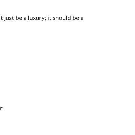
just be a luxury; it should be a
r: