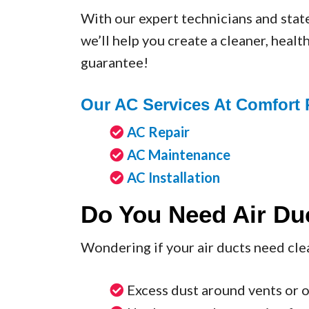
With our expert technicians and stat
we’ll help you create a cleaner, heal
guarantee!
Our AC Services At Comfort 
AC Repair
AC Maintenance
AC Installation
Do You Need Air Du
Wondering if your air ducts need cl
Excess dust around vents or 