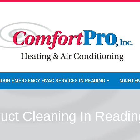
HOUR EMERGENCY HVAC SERVICES IN READING
MAINTE
Duct Cleaning In Readin