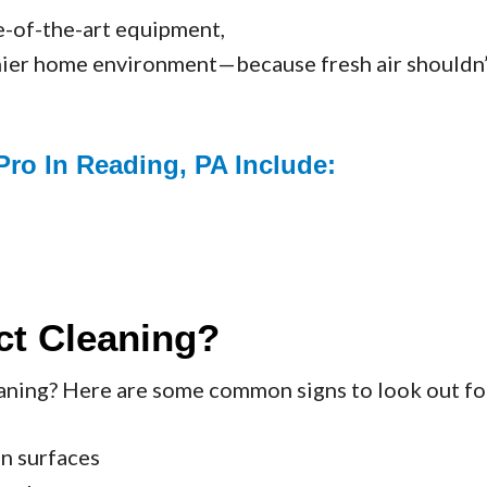
e-of-the-art equipment,
thier home environment—because fresh air shouldn’t 
Pro In Reading, PA Include:
ct Cleaning?
eaning? Here are some common signs to look out fo
on surfaces