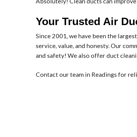
Absolutely! Clean ducts can improve 
Your Trusted Air Du
Since 2001, we have been the larges
service, value, and honesty. Our com
and safety! We also offer duct clean
Contact our team in Readings for reli