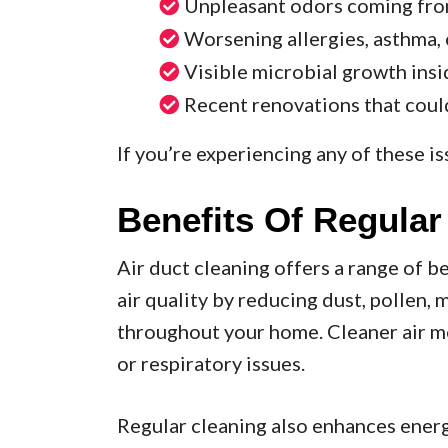
Unpleasant odors coming fro
Worsening allergies, asthma,
Visible microbial growth insi
Recent renovations that coul
If you’re experiencing any of these iss
Benefits Of Regular
Air duct cleaning offers a range of be
air quality by reducing dust, pollen,
throughout your home. Cleaner air me
or respiratory issues.
Regular cleaning also enhances ener