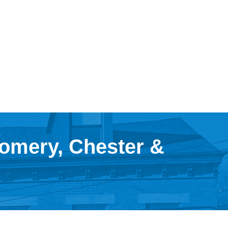
gomery, Chester &