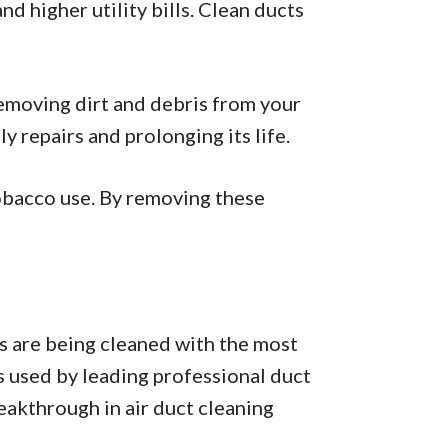
 higher utility bills. Clean ducts
emoving dirt and debris from your
 repairs and prolonging its life.
tobacco use. By removing these
s are being cleaned with the most
s used by leading professional duct
eakthrough in air duct cleaning