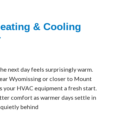
eating & Cooling
r
The next day feels surprisingly warm.
near Wyomissing or closer to Mount
es your HVAC equipment a fresh start.
tter comfort as warmer days settle in
 quietly behind