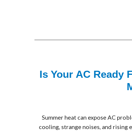
Is Your AC Ready 
Summer heat can expose AC problem
cooling, strange noises, and rising 