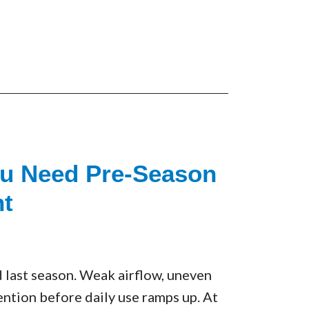
ou Need Pre-Season
t
 last season. Weak airflow, uneven
tention before daily use ramps up. At