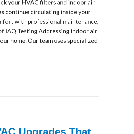
eck your HVAC filters and indoor air
es continue circulating inside your
fort with professional maintenance,
 of IAQ Testing Addressing indoor air
 your home. Our team uses specialized
VAC Upgrades That