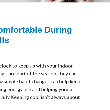
omfortable During
lls
 clock to keep up with your indoor
s, are part of the season, they can
ew simple habit changes can help keep
ing energy use and helping your air
uly Keeping cool isn’t always about