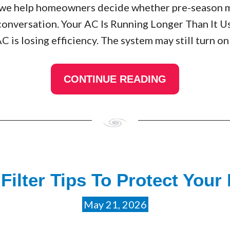
A, we help homeowners decide whether pre-season 
conversation. Your AC Is Running Longer Than It U
AC is losing efficiency. The system may still turn on
CONTINUE READING
ilter Tips To Protect Your
May 21, 2026