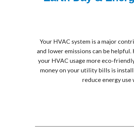
Your HVAC system is a major contri
and lower emissions can be helpful.
your HVAC usage more eco-friendly.
money on your utility bills is inst
reduce energy use 