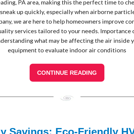
eading, PA area, making this the perfect time to ch
n sneak up quickly, especially when airborne particl
ny, we are here to help homeowners improve com
 quality services tailored to your needs. Importance
nderstanding what may be affecting the air inside
equipment to evaluate indoor air conditions
CONTINUE READING
gy Savings: Eco-Friendly H