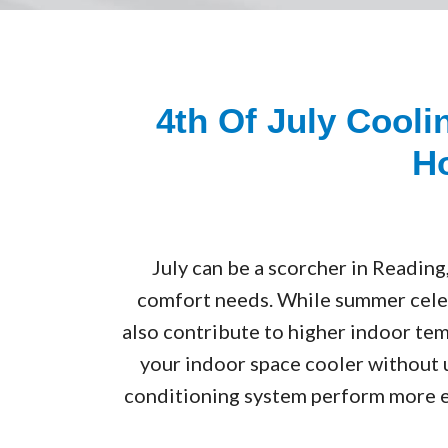
4th Of July Cool
Ho
July can be a scorcher in Reading
comfort needs. While summer celebr
also contribute to higher indoor tem
your indoor space cooler without u
conditioning system perform more e