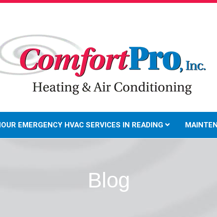
HOUR EMERGENCY HVAC SERVICES IN READING
MAINTE
Blog