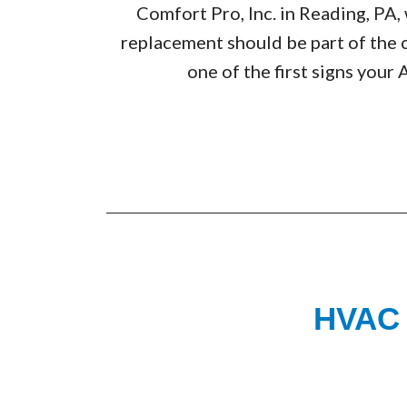
Comfort Pro, Inc. in Reading, P
replacement should be part of the 
one of the first signs your 
HVAC F