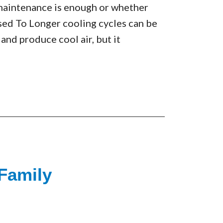
maintenance is enough or whether
sed To Longer cooling cycles can be
 and produce cool air, but it
 Family