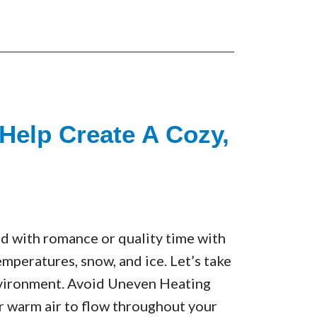
Help Create A Cozy,
led with romance or quality time with
emperatures, snow, and ice. Let’s take
nvironment. Avoid Uneven Heating
or warm air to flow throughout your