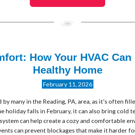
mfort: How Your HVAC Can 
Healthy Home
February 11, 2026
d by many in the Reading, PA, area, as it’s often fil
e holiday falls in February, it can also bring cold t
system can help create a cozy and comfortable e
vents can prevent blockages that make it harder f