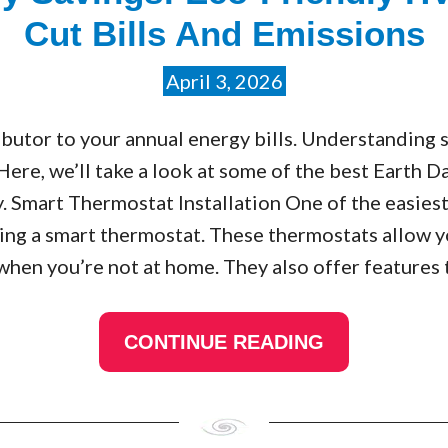
Cut Bills And Emissions
April 3, 2026
butor to your annual energy bills. Understanding
 Here, we’ll take a look at some of the best Earth
 Smart Thermostat Installation One of the easiest
alling a smart thermostat. These thermostats allow
when you’re not at home. They also offer features
CONTINUE READING