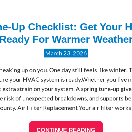
e-Up Checklist: Get Your H
Ready For Warmer Weathe
March 23, 2026
neaking up on you. One day still feels like winter. 
ure your HVAC system is ready.Whether you live 
t extra strain on your system. A spring tune-up giv
the risk of unexpected breakdowns, and supports be
ounty. Air Filter Replacement Your air filter works
CONTINUE READING