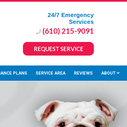
24/7 Emergency
Services
(610) 215-9091
REQUEST SERVICE
NANCE PLANS
SERVICE AREA
REVIEWS
ABOUT