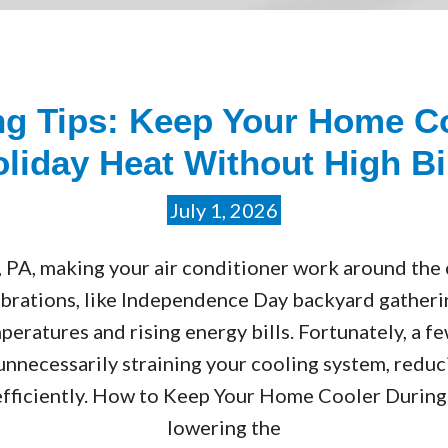
ing Tips: Keep Your Home C
liday Heat Without High Bi
July 1, 2026
, PA, making your air conditioner work around the
ations, like Independence Day backyard gathering
peratures and rising energy bills. Fortunately, a f
nnecessarily straining your cooling system, reduc
fficiently. How to Keep Your Home Cooler During J
lowering the