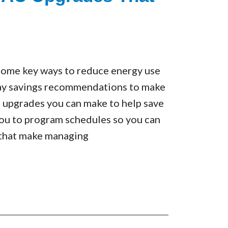
 some key ways to reduce energy use
 Day savings recommendations to make
 upgrades you can make to help save
 you to program schedules so you can
 that make managing