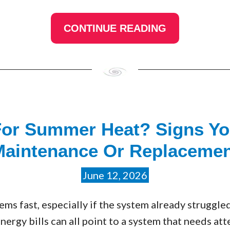
CONTINUE READING
For Summer Heat? Signs Y
Maintenance Or Replacemen
June 12, 2026
s fast, especially if the system already struggled
energy bills can all point to a system that needs at