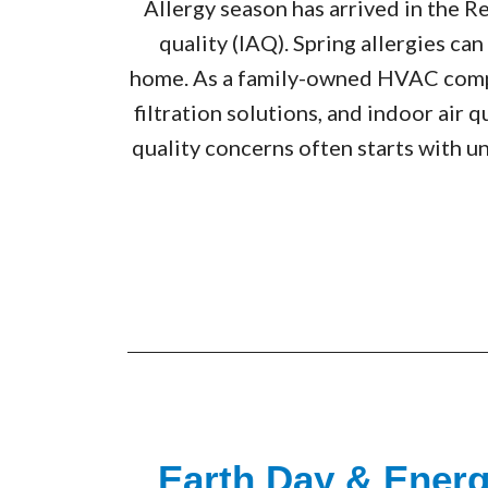
Allergy season has arrived in the R
quality (IAQ). Spring allergies ca
home. As a family-owned HVAC compa
filtration solutions, and indoor air
quality concerns often starts with u
Earth Day & Ener