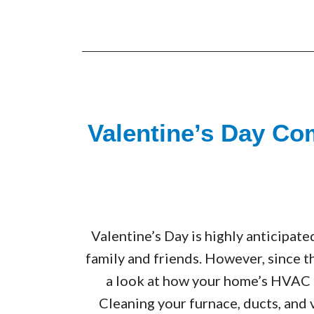
Valentine’s Day Co
Valentine’s Day is highly anticipate
family and friends. However, since th
a look at how your home’s HVAC 
Cleaning your furnace, ducts, and 