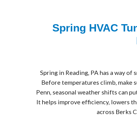
Spring HVAC Tun
Spring in Reading, PA has a way of s
Before temperatures climb, make s
Penn, seasonal weather shifts can pu
It helps improve efficiency, lowers 
across Berks C