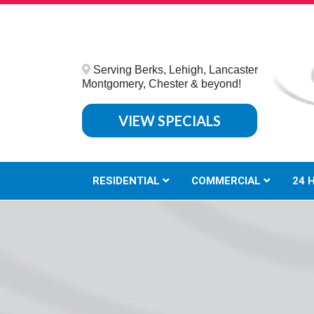
Serving Berks, Lehigh, Lancaster
Montgomery, Chester & beyond!
VIEW SPECIALS
RESIDENTIAL
COMMERCIAL
24 